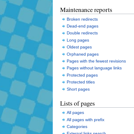
Maintenance reports
Broken redirects
Dead-end pages
Double redirects
Long pages
Oldest pages
Orphaned pages
Pages with the fewest revisions
Pages without language links
Protected pages
Protected titles
Short pages
Lists of pages
All pages
All pages with prefix
Categories
External links search