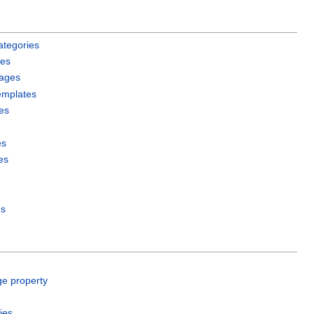
ategories
les
pages
emplates
es
es
es
es
ge property
ies