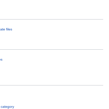
ate files
es
 category