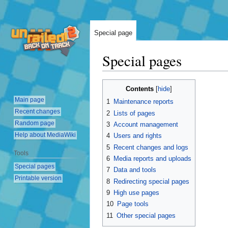
Special page
Special pages
Jump
Jump
Contents
to
to
Main page
1
Maintenance reports
navigation
search
Recent changes
2
Lists of pages
Random page
3
Account management
Help about MediaWiki
4
Users and rights
5
Recent changes and logs
Tools
6
Media reports and uploads
Special pages
7
Data and tools
Printable version
8
Redirecting special pages
9
High use pages
10
Page tools
11
Other special pages