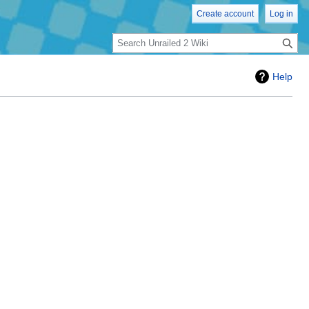
Create account
Log in
Search
Help