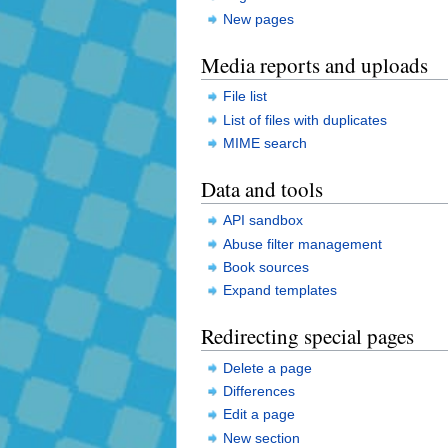
New pages
Media reports and uploads
File list
List of files with duplicates
MIME search
Data and tools
API sandbox
Abuse filter management
Book sources
Expand templates
Redirecting special pages
Delete a page
Differences
Edit a page
New section