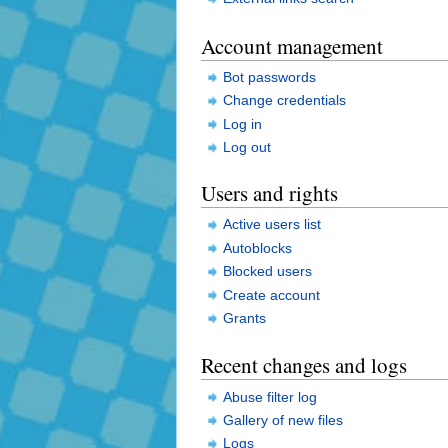
Account management
Bot passwords
Change credentials
Log in
Log out
Users and rights
Active users list
Autoblocks
Blocked users
Create account
Grants
Recent changes and logs
Abuse filter log
Gallery of new files
Logs