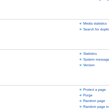
Media statistics
Search for duplic
Statistics
System messag
Version
Protect a page
Purge
Random page
Random page in