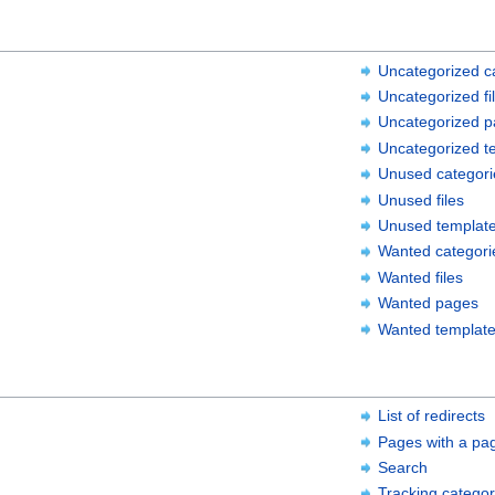
Uncategorized c
Uncategorized fi
Uncategorized 
Uncategorized t
Unused categori
Unused files
Unused templat
Wanted categori
Wanted files
Wanted pages
Wanted templat
List of redirects
Pages with a pa
Search
Tracking categor