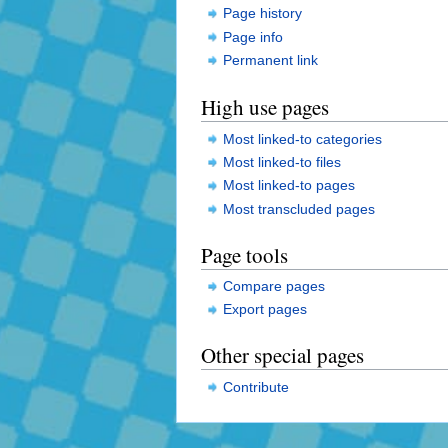
Page history
Page info
Permanent link
High use pages
Most linked-to categories
Most linked-to files
Most linked-to pages
Most transcluded pages
Page tools
Compare pages
Export pages
Other special pages
Contribute