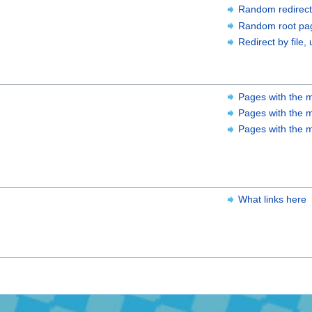
Random redirect
Random root pa
Redirect by file, 
Pages with the m
Pages with the m
Pages with the m
What links here