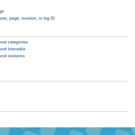
ge
user, page, revision, or log ID
ost categories
ost interwikis
ost revisions