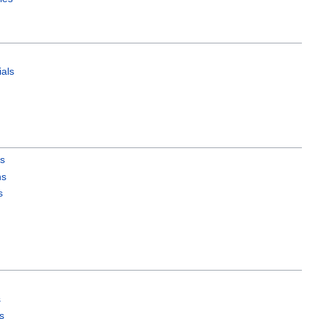
als
es
ns
s
s
s