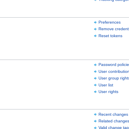
Preferences
Remove credenti
Reset tokens
Password polici
User contributio
User group right
User list
User rights
Recent changes
Related change
Valid change tag