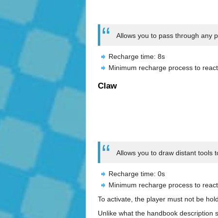
Allows you to pass through any phy
Recharge time: 8s
Minimum recharge process to react
Claw
Allows you to draw distant tools 
Recharge time: 0s
Minimum recharge process to react
To activate, the player must not be hol
Unlike what the handbook description sa