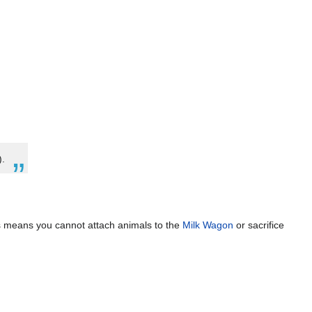
).
is means you cannot attach animals to the
Milk Wagon
or sacrifice