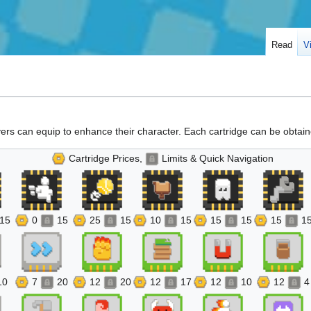
Read
V
ayers can equip to enhance their character. Each cartridge can be obtaine
Cartridge Prices,
Limits & Quick Navigation
15
0
15
25
15
10
15
15
15
15
1
10
7
20
12
20
12
17
12
10
12
4