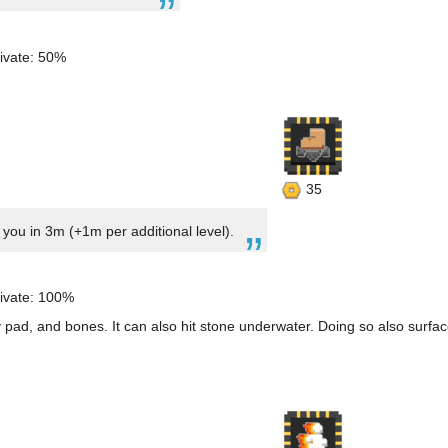
ivate: 50%
35
ou in 3m (+1m per additional level).
ivate: 100%
 pad, and bones. It can also hit stone underwater. Doing so also surfac