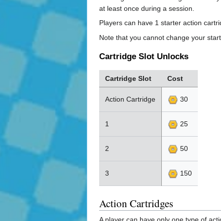
at least once during a session.
Players can have 1 starter action cartr
Note that you cannot change your star
Cartridge Slot Unlocks
Cartridge Slot
Cost
Action Cartridge
30
1
25
2
50
3
150
Action Cartridges
A player can have only one type of acti