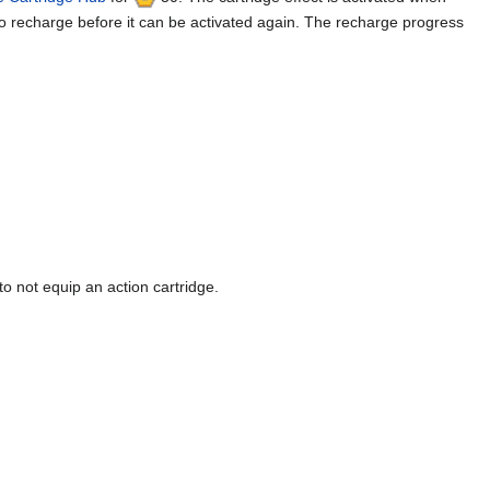
to recharge before it can be activated again. The recharge progress
o not equip an action cartridge.