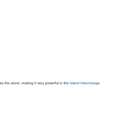
es the stone, making it very powerful in the
Island Interchange