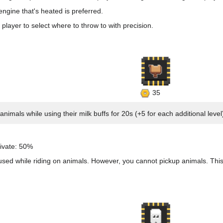
gine that's heated is preferred.
 player to select where to throw to with precision.
35
nimals while using their milk buffs for 20s (+5 for each additional level
ivate: 50%
 used while riding on animals. However, you cannot pickup animals. Th