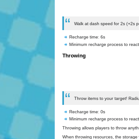
Walk at dash speed for 2s (+2s pe
Recharge time: 6s
Minimum recharge process to react
Throwing
Throw items to your target! Radi
Recharge time: 0s
Minimum recharge process to react
Throwing allows players to throw anyth
When throwing resources, the storage w