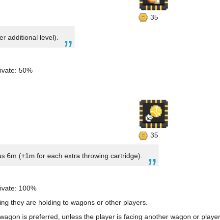
35
r additional level).
ivate: 50%
35
us 6m (+1m for each extra throwing cartridge).
ivate: 100%
ing they are holding to wagons or other players.
agon is preferred, unless the player is facing another wagon or player