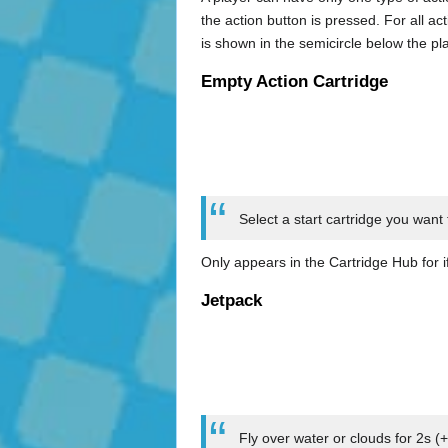
the action button is pressed. For all ac
is shown in the semicircle below the pl
Empty Action Cartridge
Select a start cartridge you want 
Only appears in the Cartridge Hub for i
Jetpack
Fly over water or clouds for 2s (+