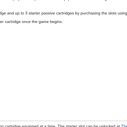
idge and up to 3 starter passive cartridges by purchasing the slots usin
ter cartridge once the game begins.
on cartridge equipped at a time. The starter slot can be unlocked at
The