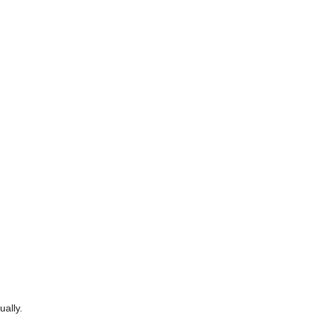
ually.