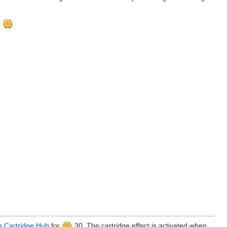
g
 Cartridge Hub
for
30. The cartridge effect is activated when