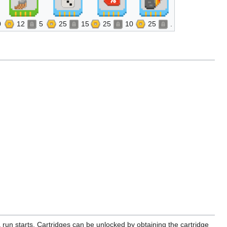
0
12
5
25
15
25
10
25
.
 run starts. Cartridges can be unlocked by obtaining the cartridge