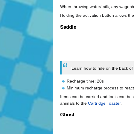
When throwing water/milk, any wagon/en
Holding the activation button allows the
Saddle
Learn how to ride on the back of a
Recharge time: 20s
Minimum recharge process to react
Items can be carried and tools can be
animals to the
Cartridge Toaster
.
Ghost