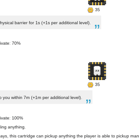
35
sical barrier for 1s (+1s per additional level).
ivate: 70%
35
to you within 7m (+1m per additional level).
ivate: 100%
ding anything.
ys, this cartridge can pickup anything the player is able to pickup man