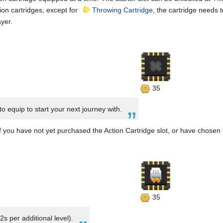
tion cartridges, except for
Throwing Cartridge
, the cartridge needs 
ayer.
35
to equip to start your next journey with.
f you have not yet purchased the Action Cartridge slot, or have chosen t
35
2s per additional level).