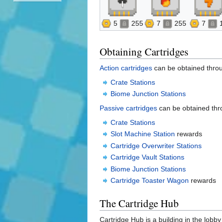
5
255
7
255
7
Obtaining Cartridges
Action cartridges
can be obtained thro
Crate Stations
Biome Junction Stations
Passive cartridges
can be obtained thr
Crate Stations
Slot Machine Station
rewards
Cartridge Overwriter Stations
Cartridge Vault Stations
Biome Junction Stations
Cartridge Toaster Wagon
rewards
The Cartridge Hub
Cartridge Hub is a building in the lobb