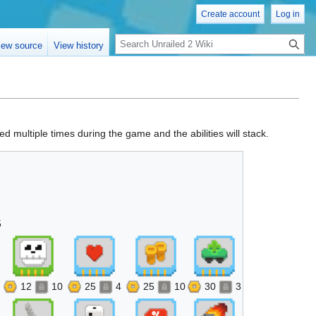
Create account
Log in
Search
iew source
View history
d multiple times during the game and the abilities will stack.
5
12
10
25
4
25
10
30
3