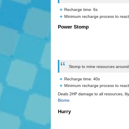
Recharge time: 6s
Minimum recharge process to react
Power Stomp
Stomp to mine resources around y
Recharge time: 40s
Minimum recharge process to react
Deals 2HP damage to all resources, lily
Biome
.
Hurry