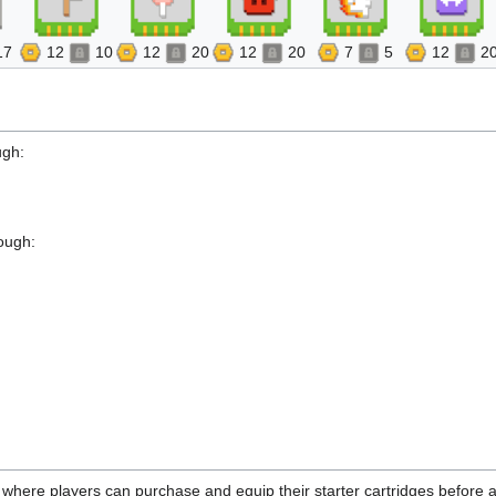
17
12
10
12
20
12
20
7
5
12
2
ugh:
ough:
y where players can purchase and equip their starter cartridges before a